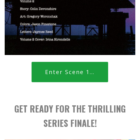
Enter Scene 1…
GET READY FOR THE THRILLING
SERIES FINALE!