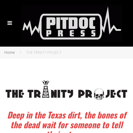
Home
THE TRINITY PROJECT
Deep in the Texas dirt, the bones of
the dead wait for someone to tell