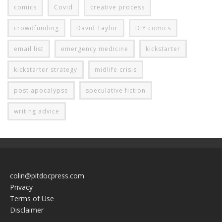
comics
Covid
creative process
crowdfunding
David Taylor
DIY comics
email list
emergency medicine
kickstarter
kickstarter strategy
midlife crisis
post apocalypse
speculative fiction
writing advice
colin@pitdocpress.com
Privacy
Terms of Use
Disclaimer