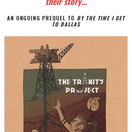
their story…
AN ONGOING PREQUEL TO
BY THE TIME I GET
TO DALLAS