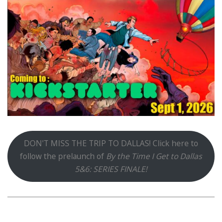
DON'T MISS THE TRIP TO DALLAS! Click here to
follow the prelaunch of
By the Time I Get to Dallas
5&6: SERIES FINALE!