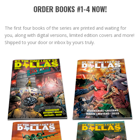
ORDER BOOKS #1-4 NOW!
The first four books of the series are printed and waiting for
you, along with digital versions, limited edition covers and more!
Shipped to your door or inbox by yours truly.