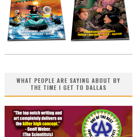
WHAT PEOPLE ARE SAYING ABOUT BY
THE TIME I GET TO DALLAS