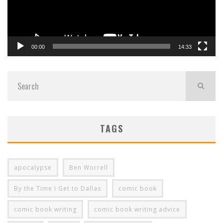
00:00
14:33
TAGS
apocalypse
Ben Worrell
By the Time I Get to Dallas
comic book
comic book writing
comic book writing advice