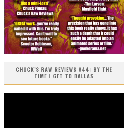
CHUCK’S RAW REVIEWS #44: BY THE
TIME I GET TO DALLAS
Video
Player