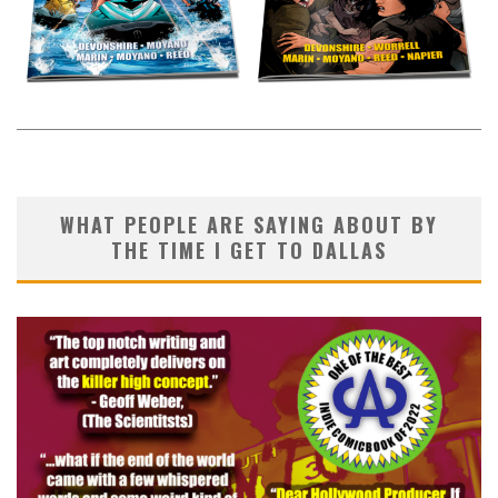
WHAT PEOPLE ARE SAYING ABOUT BY
THE TIME I GET TO DALLAS