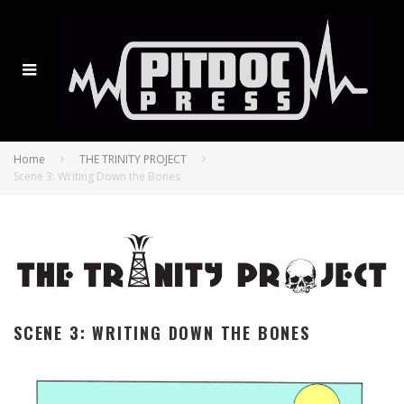
Home
THE TRINITY PROJECT
Scene 3: Writing Down the Bones
SCENE 3: WRITING DOWN THE BONES