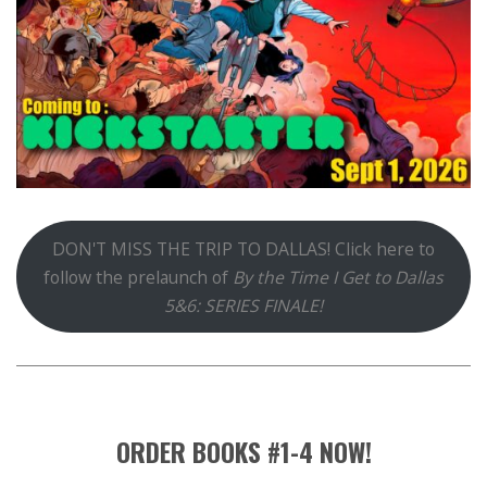
DON'T MISS THE TRIP TO DALLAS! Click here to
follow the prelaunch of
By the Time I Get to Dallas
5&6: SERIES FINALE!
ORDER BOOKS #1-4 NOW!