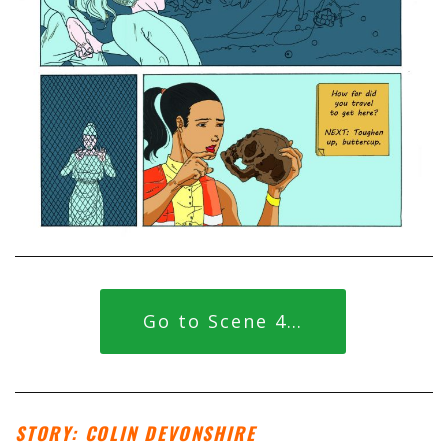
Go to Scene 4…
STORY: COLIN DEVONSHIRE