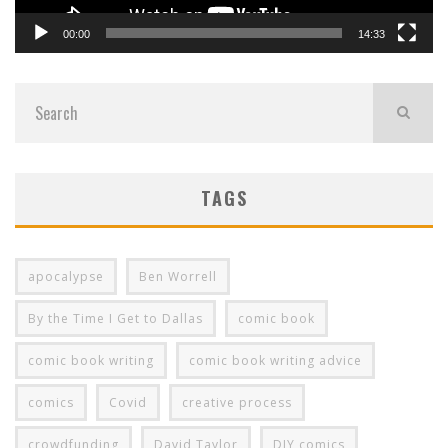
00:00
14:33
TAGS
apocalypse
Ben Worrell
By the Time I Get to Dallas
comic book
comic book writing
comic book writing advice
comics
Covid
creative process
crowdfunding
David Taylor
DIY comics