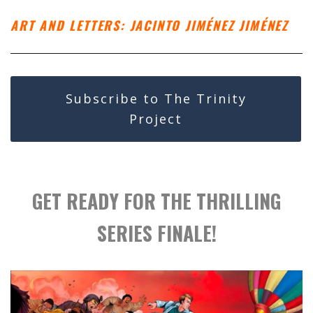
ART AND LETTERS: JACINTO JIMÉNEZ JIMÉNEZ
Subscribe to The Trinity
Project
GET READY FOR THE THRILLING
SERIES FINALE!