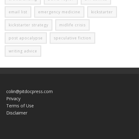
email list
emergency medicine
kickstarter
kickstarter strategy
midlife crisis
post apocalypse
speculative fiction
writing advice
colin@pitdocpress.com
Privacy
Terms of Use
Disclaimer