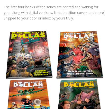
The first four books of the series are printed and waiting for
you, along with digital versions, limited edition covers and more!
Shipped to your door or inbox by yours truly.