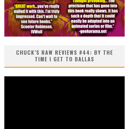
CHUCK’S RAW REVIEWS #44: BY THE
TIME I GET TO DALLAS
Video
Player