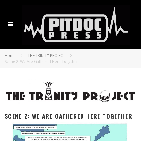
Home
THE TRINITY PROJECT
Scene 2: We Are Gathered Here Together
SCENE 2: WE ARE GATHERED HERE TOGETHER