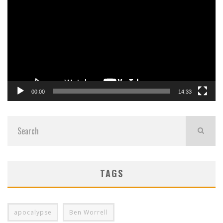
Player
00:00
14:33
TAGS
apocalypse
Ben Worrell