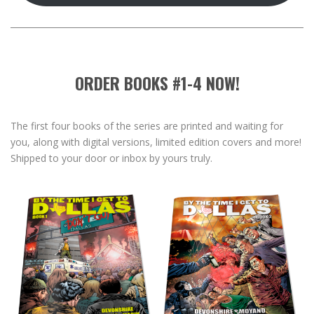
ORDER BOOKS #1-4 NOW!
The first four books of the series are printed and waiting for
you, along with digital versions, limited edition covers and more!
Shipped to your door or inbox by yours truly.