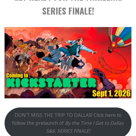
SERIES FINALE!
DON'T MISS THE TRIP TO DALLAS! Click here to
follow the prelaunch of
By the Time I Get to Dallas
5&6: SERIES FINALE!