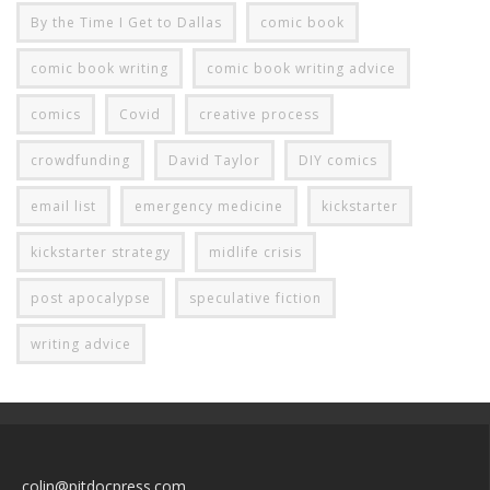
By the Time I Get to Dallas
comic book
comic book writing
comic book writing advice
comics
Covid
creative process
crowdfunding
David Taylor
DIY comics
email list
emergency medicine
kickstarter
kickstarter strategy
midlife crisis
post apocalypse
speculative fiction
writing advice
colin@pitdocpress.com