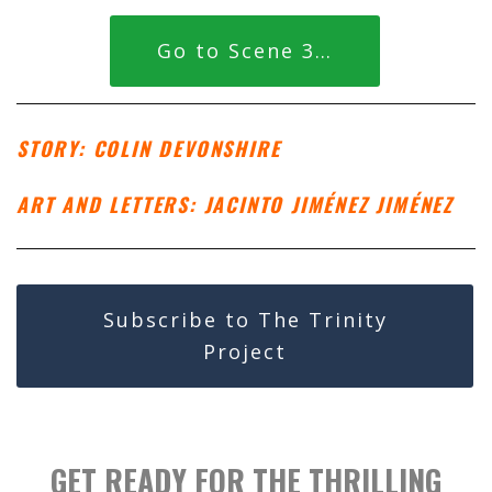
Go to Scene 3…
STORY: COLIN DEVONSHIRE
ART AND LETTERS: JACINTO JIMÉNEZ JIMÉNEZ
Subscribe to The Trinity
Project
GET READY FOR THE THRILLING