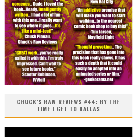
CHUCK’S RAW REVIEWS #44: BY THE
TIME I GET TO DALLAS
Video