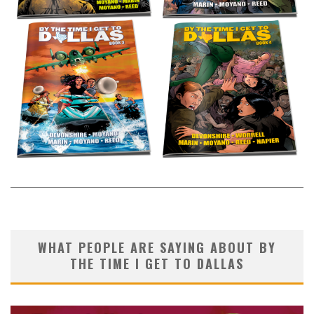
WHAT PEOPLE ARE SAYING ABOUT BY
THE TIME I GET TO DALLAS