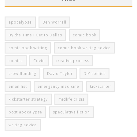
apocalypse
Ben Worrell
By the Time I Get to Dallas
comic book
comic book writing
comic book writing advice
comics
Covid
creative process
crowdfunding
David Taylor
DIY comics
email list
emergency medicine
kickstarter
kickstarter strategy
midlife crisis
post apocalypse
speculative fiction
writing advice