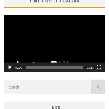
TIME I GET TO DALLAS
Video
Player
00:00
14:33
TAGS