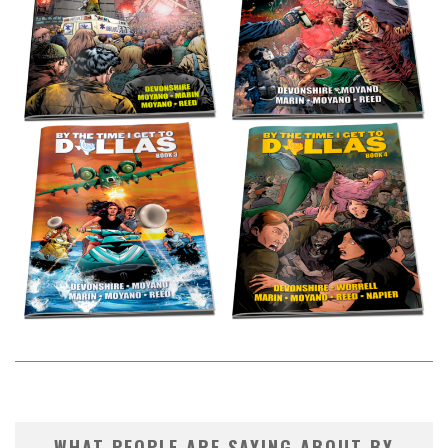
WHAT PEOPLE ARE SAYING ABOUT BY