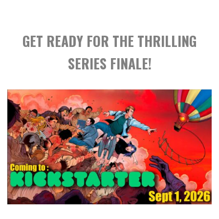
GET READY FOR THE THRILLING
SERIES FINALE!