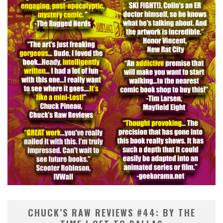
CHUCK’S RAW REVIEWS #44: BY THE