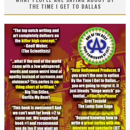
THE TIME I GET TO DALLAS