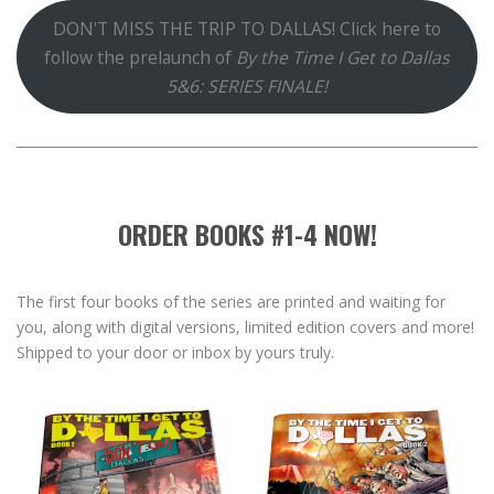
DON'T MISS THE TRIP TO DALLAS! Click here to
follow the prelaunch of
By the Time I Get to Dallas
5&6: SERIES FINALE!
ORDER BOOKS #1-4 NOW!
The first four books of the series are printed and waiting for
you, along with digital versions, limited edition covers and more!
Shipped to your door or inbox by yours truly.