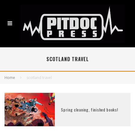
SCOTLAND TRAVEL
Home
scotland travel
Spring cleaning, finished books!