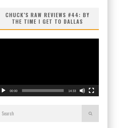
CHUCK’S RAW REVIEWS #44: BY
THE TIME I GET TO DALLAS
ideo
layer
00:00
14:33