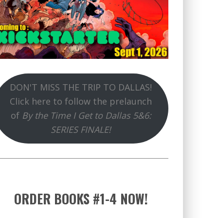
DON'T MISS THE TRIP TO DALLAS!
Click here to follow the prelaunch
of
By the Time I Get to Dallas 5&6:
SERIES FINALE!
ORDER BOOKS #1-4 NOW!