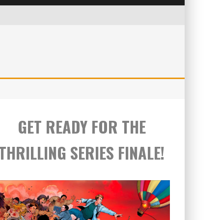
GET READY FOR THE
THRILLING SERIES FINALE!