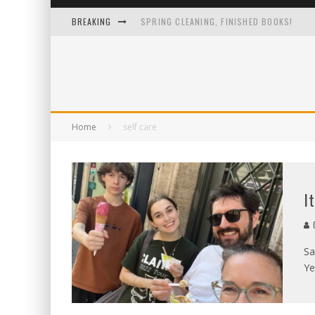
BREAKING
SPRING CLEANING, FINISHED BOOKS!
I LOVE IT WHEN A PLAN COMES TOGETHER
ONE IMAGE TO RULE THEM ALL
A 13-YEAR-OLD TO-DO LIST FROM A GUY 
Home
self care
I
C
Sa
Ye