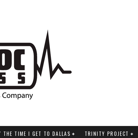
Y THE TIME I GET TO DALLAS
TRINITY PROJECT