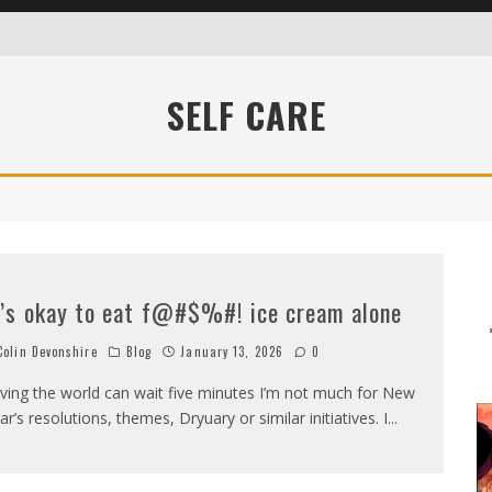
SELF CARE
WHO DIDN’T KNOW SHIT ABOUT FUCK
t’s okay to eat f@#$%#! ice cream alone
olin Devonshire
Blog
January 13, 2026
0
ving the world can wait five minutes I’m not much for New
ar’s resolutions, themes, Dryuary or similar initiatives. I
...