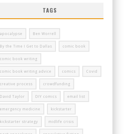
TAGS
apocalypse
Ben Worrell
By the Time I Get to Dallas
comic book
comic book writing
comic book writing advice
comics
Covid
creative process
crowdfunding
David Taylor
DIY comics
email list
emergency medicine
kickstarter
kickstarter strategy
midlife crisis