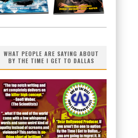
WHAT PEOPLE ARE SAYING ABOUT
BY THE TIME I GET TO DALLAS