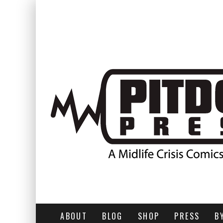
ABOUT
BLOG
SHOP
PRESS
B