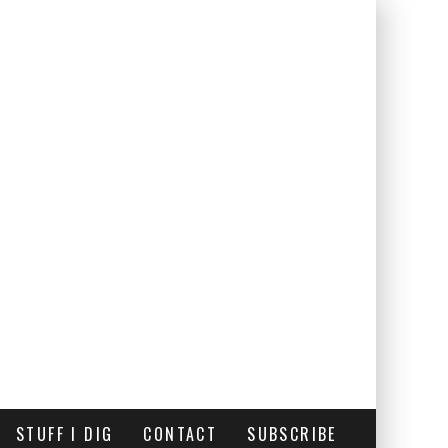
STUFF I DIG
CONTACT
SUBSCRIBE