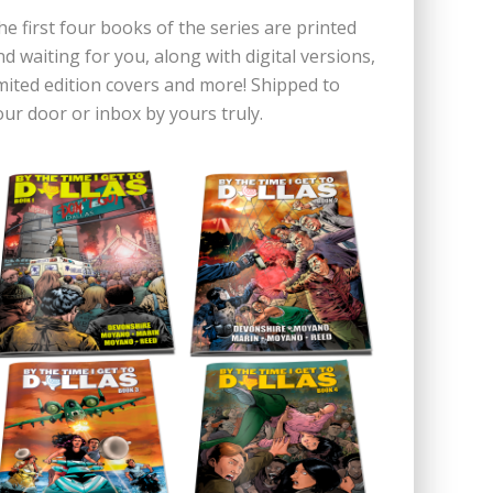
he first four books of the series are printed
nd waiting for you, along with digital versions,
imited edition covers and more! Shipped to
our door or inbox by yours truly.