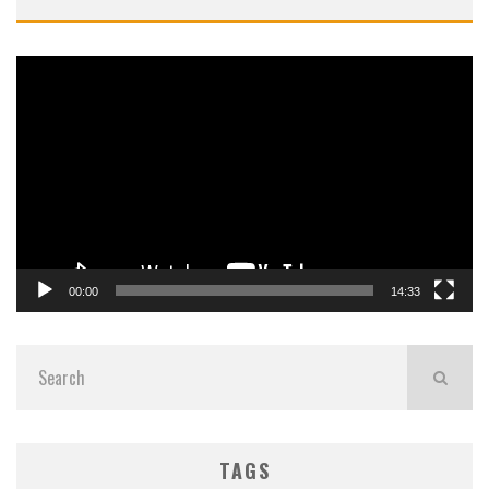
Video
Player
00:00
14:33
TAGS