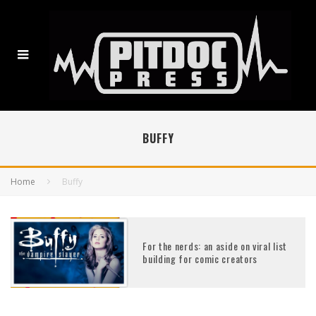
BUFFY
Home
Buffy
For the nerds: an aside on viral list
building for comic creators