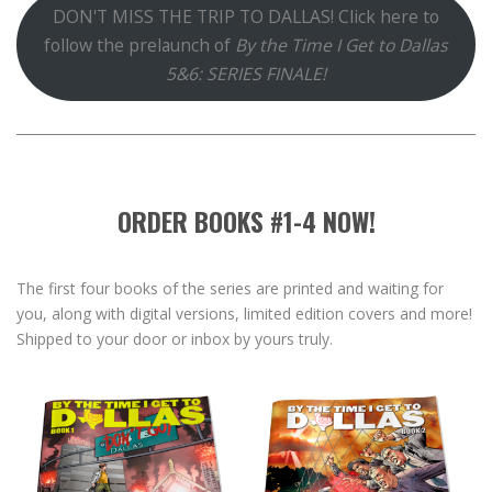
DON'T MISS THE TRIP TO DALLAS! Click here to
follow the prelaunch of
By the Time I Get to Dallas
5&6: SERIES FINALE!
ORDER BOOKS #1-4 NOW!
The first four books of the series are printed and waiting for
you, along with digital versions, limited edition covers and more!
Shipped to your door or inbox by yours truly.