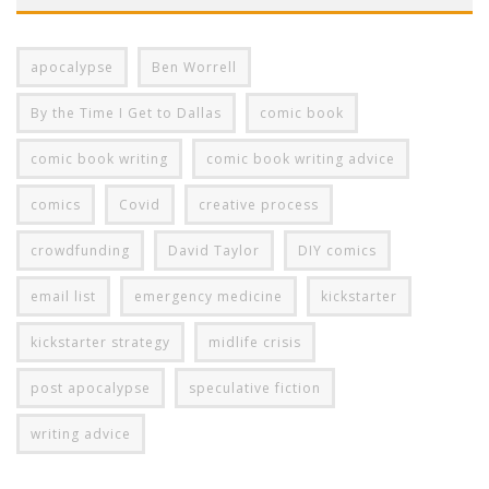
apocalypse
Ben Worrell
By the Time I Get to Dallas
comic book
comic book writing
comic book writing advice
comics
Covid
creative process
crowdfunding
David Taylor
DIY comics
email list
emergency medicine
kickstarter
kickstarter strategy
midlife crisis
post apocalypse
speculative fiction
writing advice