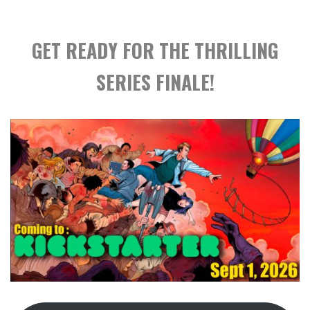
GET READY FOR THE THRILLING
SERIES FINALE!