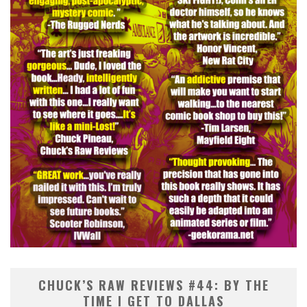
CHUCK’S RAW REVIEWS #44: BY THE
TIME I GET TO DALLAS