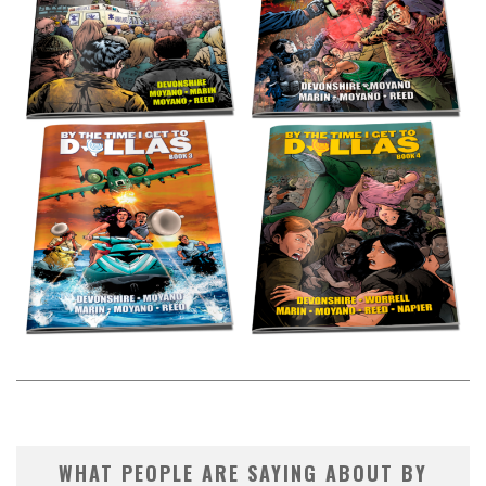
WHAT PEOPLE ARE SAYING ABOUT BY