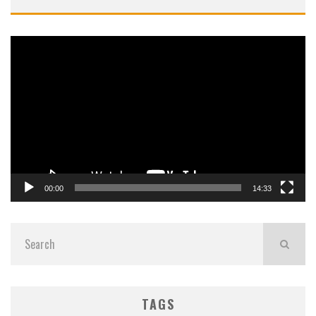
Video
Player
00:00
14:33
TAGS