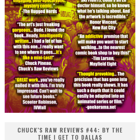
CHUCK’S RAW REVIEWS #44: BY THE
TIME I GET TO DALLAS