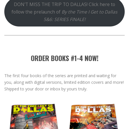
DON'T MISS THE TRIP TO DALLAS! Click here to
follow the prelaunch of
By the Time I Get to Dallas
5&6: SERIES FINALE!
ORDER BOOKS #1-4 NOW!
The first four books of the series are printed and waiting for
you, along with digital versions, limited edition covers and more!
Shipped to your door or inbox by yours truly.