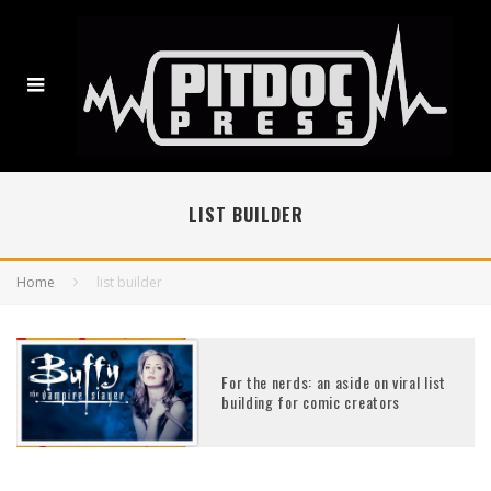
LIST BUILDER
Home
list builder
For the nerds: an aside on viral list
building for comic creators