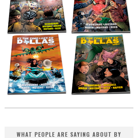
WHAT PEOPLE ARE SAYING ABOUT BY