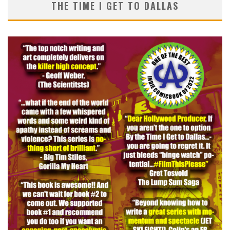
THE TIME I GET TO DALLAS