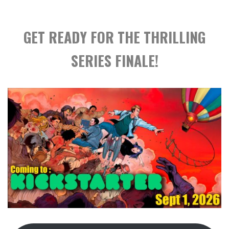
GET READY FOR THE THRILLING
SERIES FINALE!