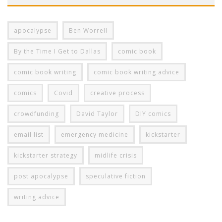
apocalypse
Ben Worrell
By the Time I Get to Dallas
comic book
comic book writing
comic book writing advice
comics
Covid
creative process
crowdfunding
David Taylor
DIY comics
email list
emergency medicine
kickstarter
kickstarter strategy
midlife crisis
post apocalypse
speculative fiction
writing advice