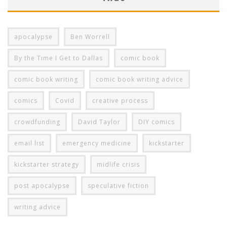
apocalypse
Ben Worrell
By the Time I Get to Dallas
comic book
comic book writing
comic book writing advice
comics
Covid
creative process
crowdfunding
David Taylor
DIY comics
email list
emergency medicine
kickstarter
kickstarter strategy
midlife crisis
post apocalypse
speculative fiction
writing advice