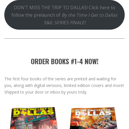
DON'T MISS THE TRIP TO DALLAS! Click here to
follow the prelaunch of
By the Time I Get to Dallas
5&6: SERIES FINALE!
ORDER BOOKS #1-4 NOW!
The first four books of the series are printed and waiting for
you, along with digital versions, limited edition covers and more!
Shipped to your door or inbox by yours truly.