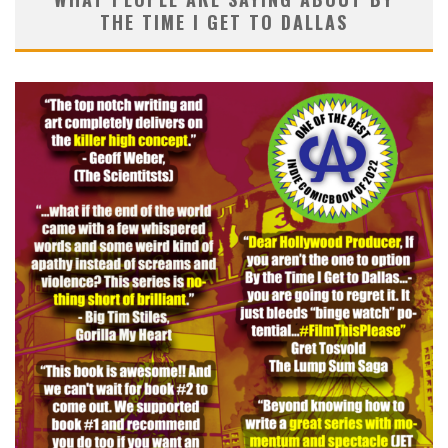
THE TIME I GET TO DALLAS