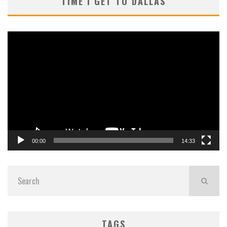
TIME I GET TO DALLAS
Video
Player
00:00
14:33
TAGS