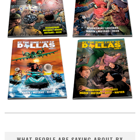
WHAT PEOPLE ARE SAYING ABOUT BY