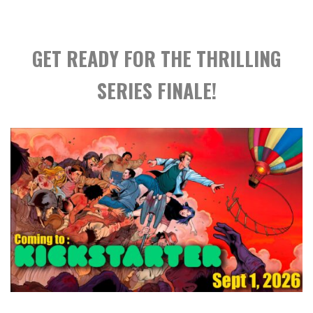
GET READY FOR THE THRILLING
SERIES FINALE!