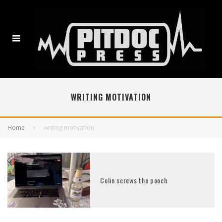
WRITING MOTIVATION
Home
writing motivation
Colin screws the pooch