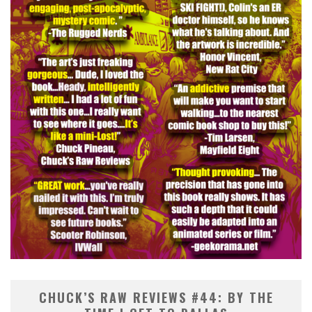
CHUCK’S RAW REVIEWS #44: BY THE