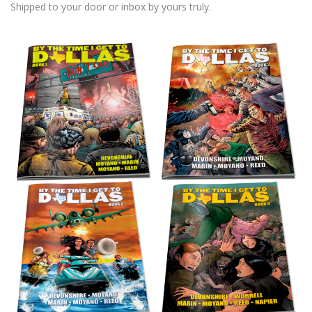
Shipped to your door or inbox by yours truly.