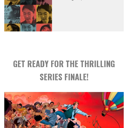
GET READY FOR THE THRILLING
SERIES FINALE!