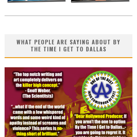
WHAT PEOPLE ARE SAYING ABOUT BY
THE TIME I GET TO DALLAS