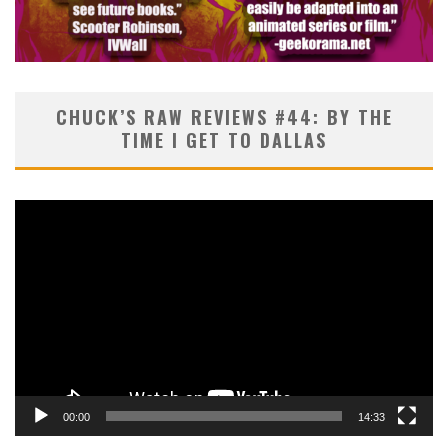
CHUCK’S RAW REVIEWS #44: BY THE
TIME I GET TO DALLAS
Video
Player
00:00
14:33