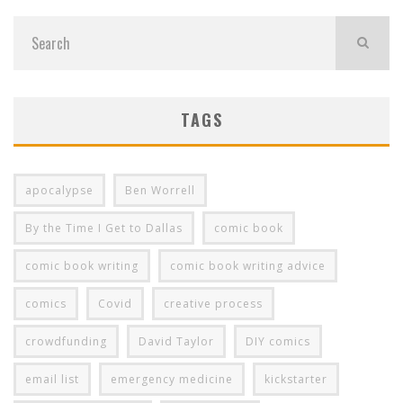
TAGS
apocalypse
Ben Worrell
By the Time I Get to Dallas
comic book
comic book writing
comic book writing advice
comics
Covid
creative process
crowdfunding
David Taylor
DIY comics
email list
emergency medicine
kickstarter