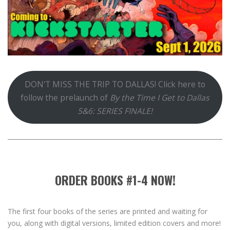
DON'T MISS THE TRIP TO DALLAS! Click here to
follow the prelaunch of
By the Time I Get to Dallas
5&6: SERIES FINALE!
ORDER BOOKS #1-4 NOW!
The first four books of the series are printed and waiting for
you, along with digital versions, limited edition covers and more!