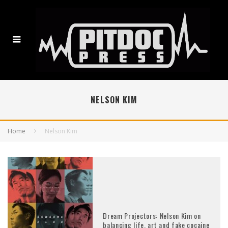
NELSON KIM
Home
Nelson Kim
Dream Projectors: Nelson Kim on
balancing life, art and fake cocaine