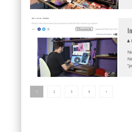
I
C
Ni
Ne
“p
1
2
3
4