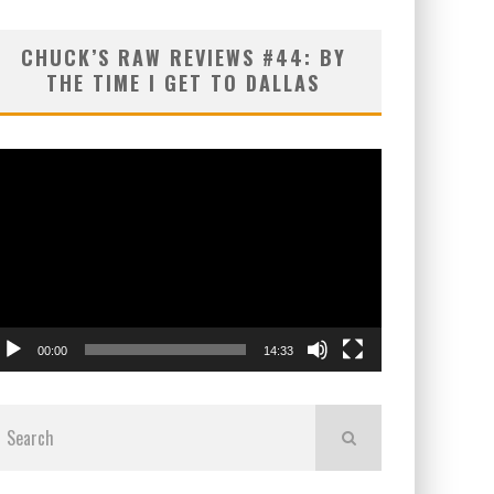
CHUCK’S RAW REVIEWS #44: BY
THE TIME I GET TO DALLAS
ideo
layer
00:00
14:33