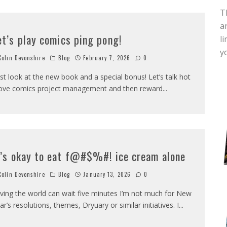
T
a
et’s play comics ping pong!
l
y
olin Devonshire
Blog
February 7, 2026
0
rst look at the new book and a special bonus! Let’s talk hot
ove comics project management and then reward
...
t’s okay to eat f@#$%#! ice cream alone
olin Devonshire
Blog
January 13, 2026
0
ving the world can wait five minutes I’m not much for New
ar’s resolutions, themes, Dryuary or similar initiatives. I
...