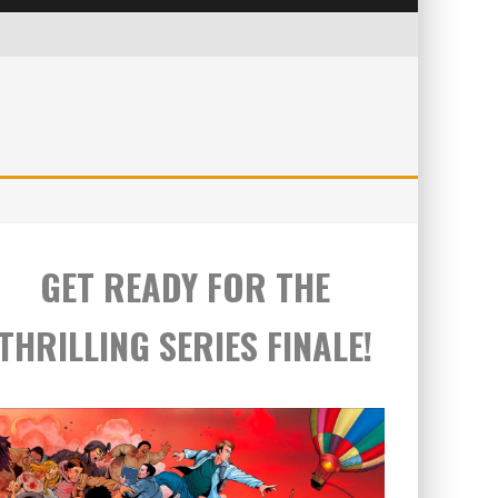
GET READY FOR THE
THRILLING SERIES FINALE!