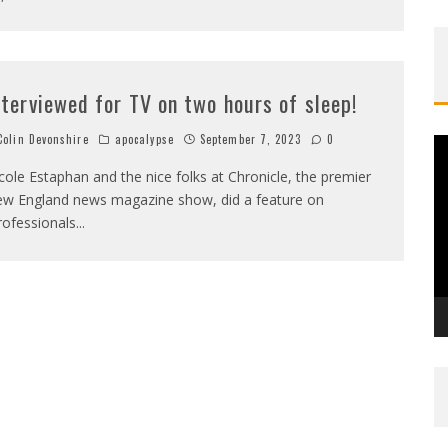
nterviewed for TV on two hours of sleep!
olin Devonshire
apocalypse
September 7, 2023
0
V
P
cole Estaphan and the nice folks at Chronicle, the premier
w England news magazine show, did a feature on
rofessionals
...