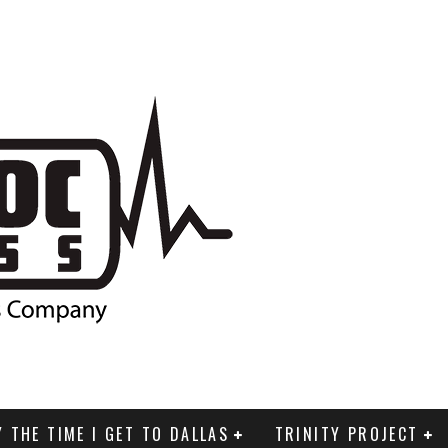
Y THE TIME I GET TO DALLAS
TRINITY PROJECT