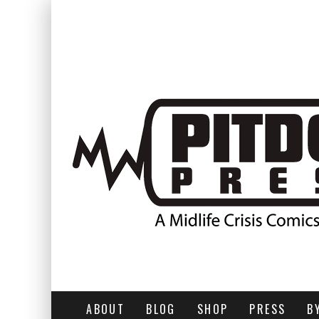
ABOUT
BLOG
SHOP
PRESS
B