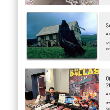
S
C
My
on
O
2
C
It
So