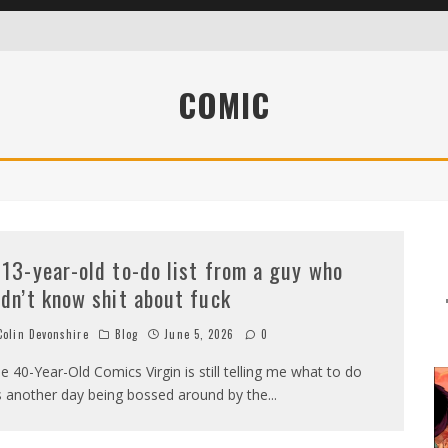
COMIC
WHO DIDN’T KNOW SHIT ABOUT FUCK
 13-year-old to-do list from a guy who
idn’t know shit about fuck
olin Devonshire
Blog
June 5, 2026
0
e 40-Year-Old Comics Virgin is still telling me what to do
’s another day being bossed around by the
...