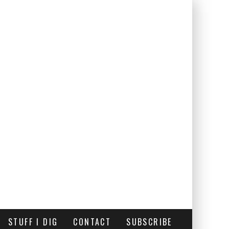
STUFF I DIG
CONTACT
SUBSCRIBE