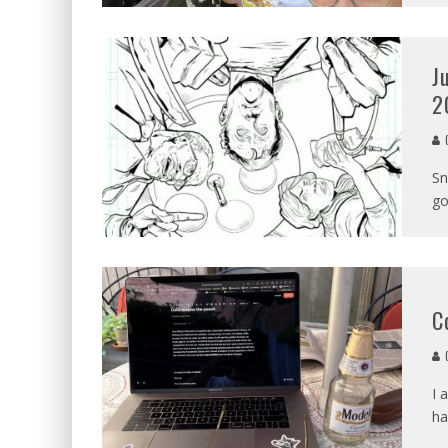
J
2
C
Sn
go
C
C
I 
ha