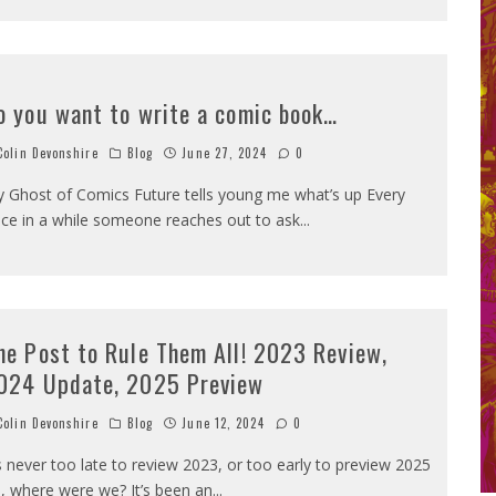
o you want to write a comic book…
olin Devonshire
Blog
June 27, 2024
0
 Ghost of Comics Future tells young me what’s up Every
ce in a while someone reaches out to ask
...
ne Post to Rule Them All! 2023 Review,
024 Update, 2025 Preview
olin Devonshire
Blog
June 12, 2024
0
’s never too late to review 2023, or too early to preview 2025
, where were we? It’s been an
...