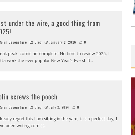
ust under the wire, a good thing from
025!
olin Devonshire
Blog
January 2, 2026
0
eak peak: comic art complete! No time to review 2025, I
tta work the ever popular New Year’s Eve shift
...
olin screws the pooch
olin Devonshire
Blog
July 2, 2024
0
already regret this I am sitting in the yard, it is a perfect day, I
ve been writing comics
...