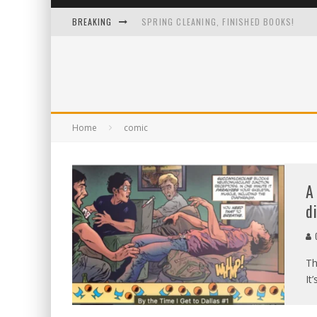
BREAKING
SPRING CLEANING, FINISHED BOOKS!
I LOVE IT WHEN A PLAN COMES TOGETHER
ONE IMAGE TO RULE THEM ALL
A 13-YEAR-OLD TO-DO LIST FROM A GUY 
Home
comic
A
d
C
Th
It