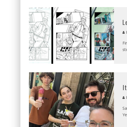
L
C
Fi
st
I
C
Sa
Ye