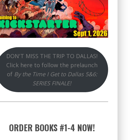
DON'T MISS THE TRIP TO DALLAS!
Click here to follow the prelaunch
of
By the Time I Get to Dallas 5&6:
SERIES FINALE!
ORDER BOOKS #1-4 NOW!