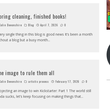
pring cleaning, finished books!
olin Devonshire
Blog
April 7, 2026
0
ery single thing in this blog is good news It’s been a month
thout a blog but a busy month
...
ne image to rule them all
olin Devonshire
artistic process
February 17, 2026
0
ojecting an image to win Kickstarter: Part 1 The world still
nda sucks, let’s keep focusing on making things that
...