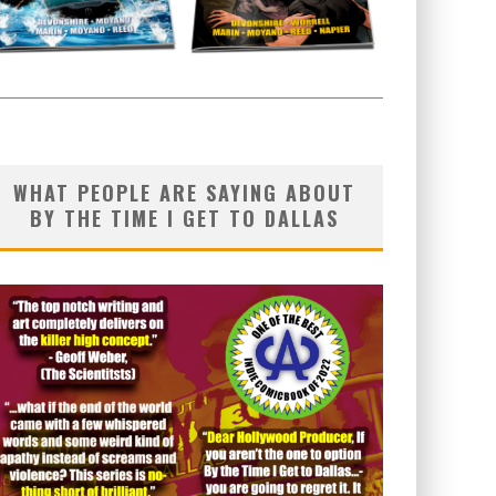
WHAT PEOPLE ARE SAYING ABOUT
BY THE TIME I GET TO DALLAS