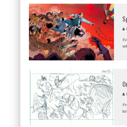
S
C
Ev
wi
O
C
Pr
ki