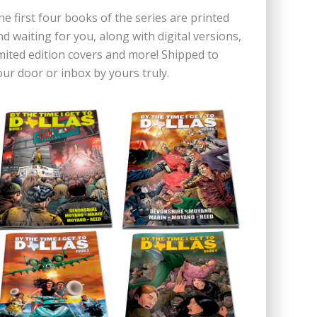
he first four books of the series are printed
nd waiting for you, along with digital versions,
imited edition covers and more! Shipped to
our door or inbox by yours truly.