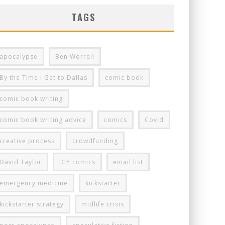
TAGS
apocalypse
Ben Worrell
By the Time I Get to Dallas
comic book
comic book writing
comic book writing advice
comics
Covid
creative process
crowdfunding
David Taylor
DIY comics
email list
emergency medicine
kickstarter
kickstarter strategy
midlife crisis